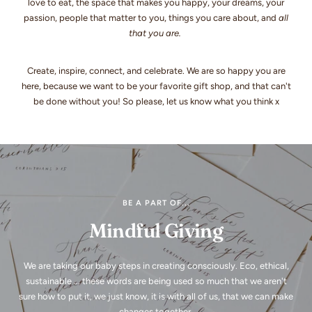
love to eat, the space that makes you happy, your dreams, your
passion, people that matter to you, things you care about, and
all
that you are.
Create, inspire, connect, and celebrate. We are so happy you are
here, because we want to be your favorite gift shop, and that can't
be done without you! So please, let us know what you think x
BE A PART OF...
Mindful Giving
We are taking our baby steps in creating consciously. Eco, ethical,
sustainable ... these words are being used so much that we aren't
sure how to put it, we just know, it is with all of us, that we can make
changes together.