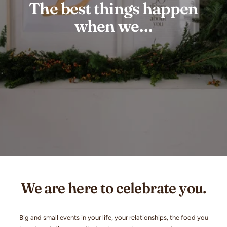
The best things happen
when we…
We are here to celebrate you.
Big and small events in your life, your relationships, the food you