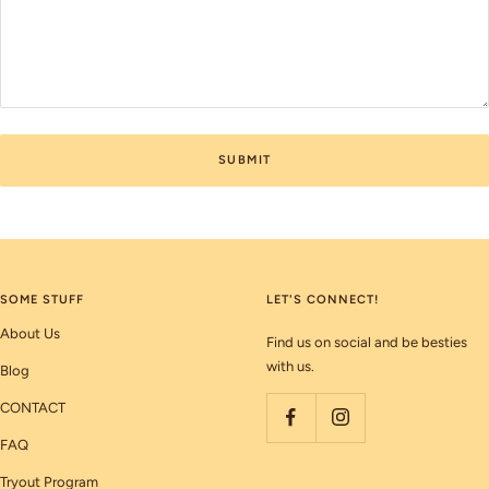
SUBMIT
SOME STUFF
LET'S CONNECT!
About Us
Find us on social and be besties
with us.
Blog
CONTACT
FAQ
Tryout Program