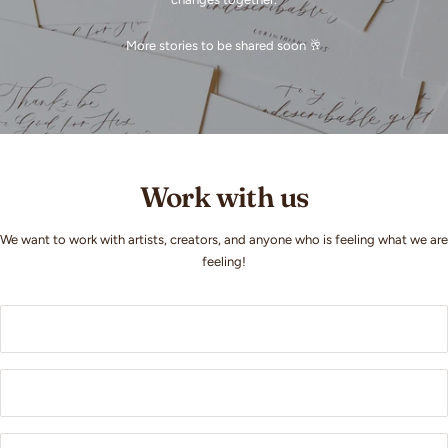
More stories to be shared soon 🥂
Work with us
We want to work with artists, creators, and anyone who is feeling what we are
feeling!