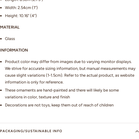
Width: 2.54cm (1”)
Height: 10.16” (4”)
MATERIAL
Glass
INFORMATION
Product color may differ from images due to varying monitor displays.
We strive for accurate sizing information, but manual measurements may
cause slight variations (1-1.5cm). Refer to the actual product, as website
information is only for reference.
These ornaments are hand-painted and there will likely be some
variations in color, texture and finish
Decorations are not toys, keep them out of reach of children
PACKAGING/SUSTAINABLE INFO