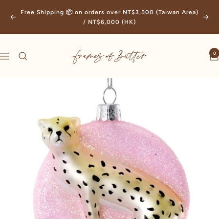
Skip
Free Shipping 📦 on orders over NT$3,500 (Taiwan Area)
to
Previous
Next
/ NT$6,000 (HK)
content
Frames
0
Navigation
of
Butter