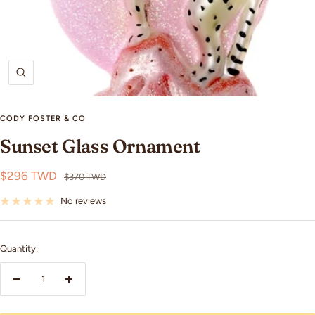
Zoom
CODY FOSTER & CO
Sunset Glass Ornament
Sale
$296 TWD
Regular
$370 TWD
price
price
No reviews
Quantity:
Decrease
Increase
quantity
quantity