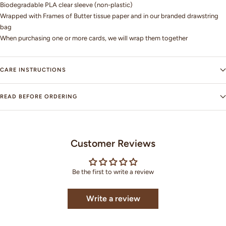
Biodegradable PLA clear sleeve (non-plastic)
Wrapped with Frames of Butter tissue paper and in our branded drawstring
bag
When purchasing one or more cards, we will wrap them together
CARE INSTRUCTIONS
READ BEFORE ORDERING
Customer Reviews
Be the first to write a review
Write a review