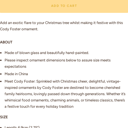
ADD TO CART
Add an exotic flare to your Christmas tree whilst making it festive with this
Cody Foster ornament.
ABOUT
Made of blown glass and beautifully hand-painted.
Please inspect ornament dimensions below to assure size meets
expectations
Made in China
Meet Cody Foster: Sprinkled with Christmas cheer, delightful, vintage-
inspired ornaments by Cody Foster are destined to become cherished
family heirlooms, lovingly passed down through generations. Whether it’s
whimsical food ornaments, charming animals, or timeless classics, there’s
a festive touch for every holiday tradition
SIZE
Length: 6.9cm (2.75”)