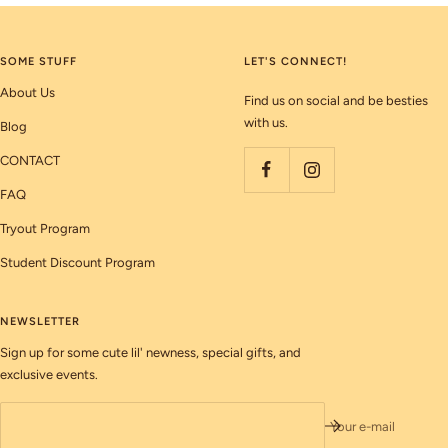
SOME STUFF
LET'S CONNECT!
About Us
Find us on social and be besties
with us.
Blog
CONTACT
FAQ
Tryout Program
Student Discount Program
NEWSLETTER
Sign up for some cute lil' newness, special gifts, and
exclusive events.
Your e-mail