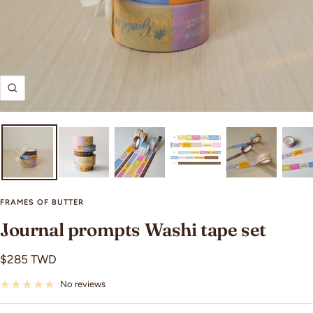
Zoom
FRAMES OF BUTTER
Journal prompts Washi tape set
Sale
$285 TWD
price
No reviews