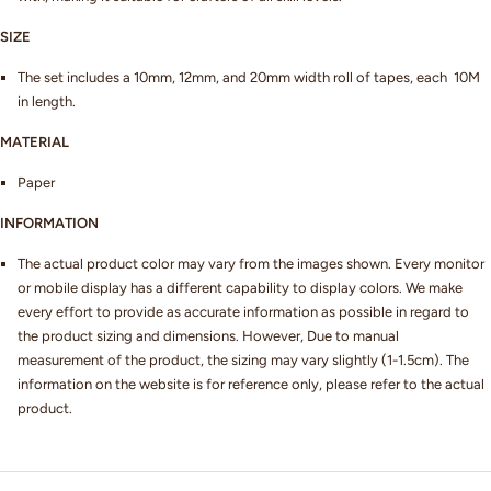
SIZE
The set includes a 10mm, 12mm, and 20mm width roll of tapes, each 10M
in length.
MATERIAL
Paper
INFORMATION
The actual product color may vary from the images shown. Every monitor
or mobile display has a different capability to display colors. We make
every effort to provide as accurate information as possible in regard to
the product sizing and dimensions. However, Due to manual
measurement of the product, the sizing may vary slightly (1-1.5cm). The
information on the website is for reference only, please refer to the actual
product.