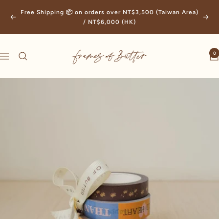
Skip
Free Shipping 📦 on orders over NT$3,500 (Taiwan Area)
to
Previous
Next
/ NT$6,000 (HK)
content
Frames
0
Navigation
of
Butter