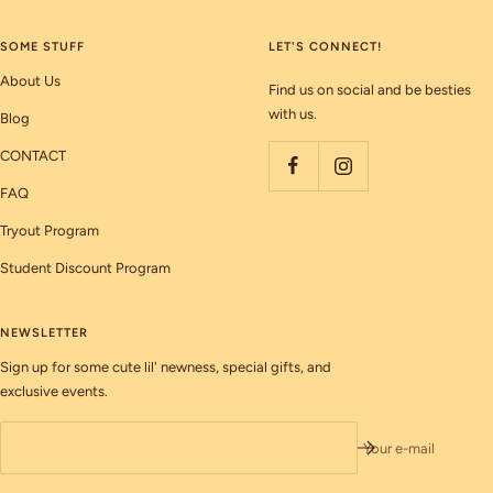
SOME STUFF
LET'S CONNECT!
About Us
Find us on social and be besties
with us.
Blog
CONTACT
FAQ
Tryout Program
Student Discount Program
NEWSLETTER
Sign up for some cute lil' newness, special gifts, and
exclusive events.
Your e-mail