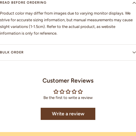
READ BEFORE ORDERING
Product color may differ from images due to varying monitor displays. We
strive for accurate sizing information, but manual measurements may cause
slight variations (1-1.5cm). Refer to the actual product, as website
information is only for reference.
BULK ORDER
Customer Reviews
Be the first to write a review
Write a review