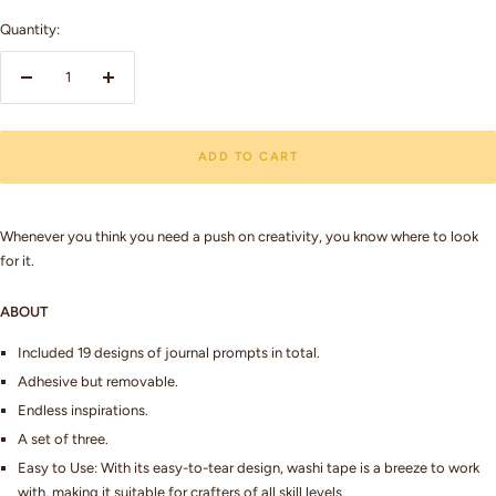
Quantity:
Decrease
Increase
quantity
quantity
ADD TO CART
Whenever you think you need a push on creativity, you know where to look
for it.
ABOUT
Included 19 designs of journal prompts in total.
Adhesive but removable.
Endless inspirations.
A set of three.
Easy to Use: With its easy-to-tear design, washi tape is a breeze to work
with, making it suitable for crafters of all skill levels.